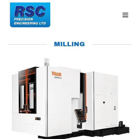
MILLING