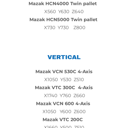
Mazak HCN4000 Twin pallet
X560 Y630 Z640
Mazak HCN5000 Twin pallet
X730 Y730 Z800
VERTICAL
Mazak VCN 530C 4-Axis
X1050 Y530 Z510
Mazak VTC 300C 4-Axis
X1740 Y760 Z660
Mazak VCN 600 4-Axis
X1050 Y600 Z600
Mazak VTC 200C
X1660 Y500 Z510