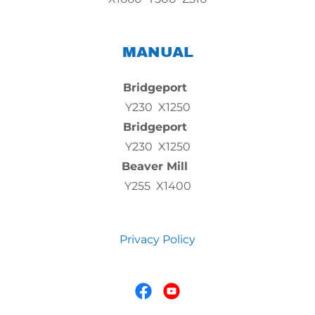
MANUAL
Bridgeport
Y230 X1250
Bridgeport
Y230 X1250
Beaver Mill
Y255 X1400
Privacy Policy