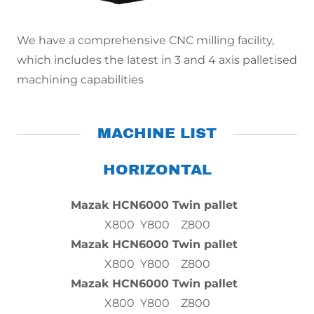
We have a comprehensive CNC milling facility,
which includes the latest in 3 and 4 axis palletised
machining capabilities
MACHINE LIST
HORIZONTAL
Mazak HCN6000 Twin pallet
X800 Y800 Z800
Mazak HCN6000 Twin pallet
X800 Y800 Z800
Mazak HCN6000 Twin pallet
X800 Y800 Z800